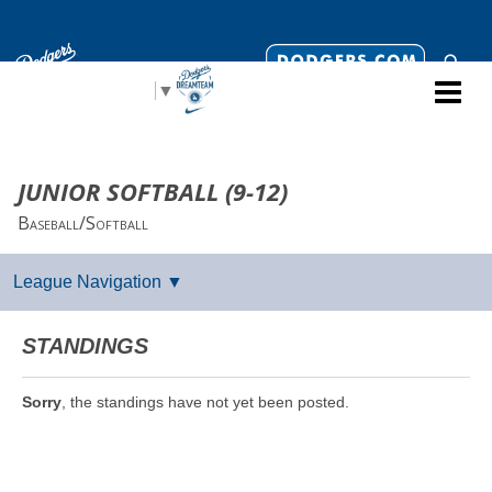
Select Language
▼
JUNIOR SOFTBALL (9-12)
Baseball/Softball
STANDINGS
Sorry
, the standings have not yet been posted.