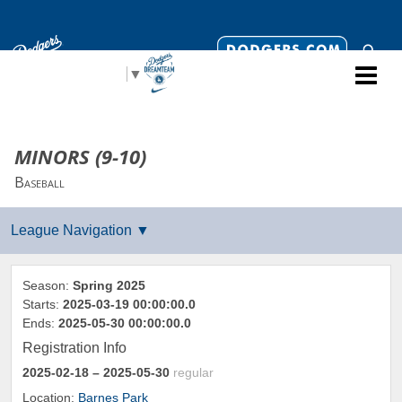
Select Language
▼
MINORS (9-10)
Baseball
Season:
Spring 2025
Starts:
2025-03-19 00:00:00.0
Ends:
2025-05-30 00:00:00.0
Registration Info
2025-02-18
– 2025-05-30
regular
Location:
Barnes Park