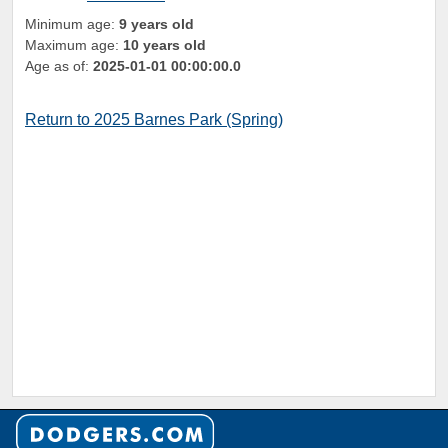
Minimum age:
9 years old
Maximum age:
10 years old
Age as of:
2025-01-01 00:00:00.0
Return to 2025 Barnes Park (Spring)