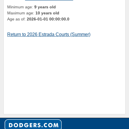
Minimum age:
9 years old
Maximum age:
10 years old
Age as of:
2026-01-01 00:00:00.0
Return to 2026 Estrada Courts (Summer)