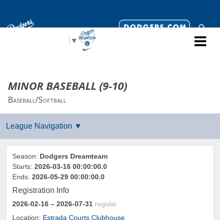
Select Language
▼
MINOR BASEBALL (9-10)
Baseball/Softball
Season:
Dodgers Dreamteam
Starts:
2026-03-16 00:00:00.0
Ends:
2026-05-29 00:00:00.0
Registration Info
2026-02-16
– 2026-07-31
regular
Location:
Estrada Courts Clubhouse