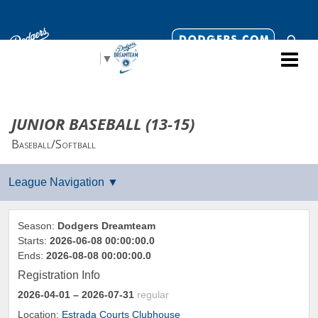
Select Language
▼
JUNIOR BASEBALL (13-15)
Baseball/Softball
Season:
Dodgers Dreamteam
Starts:
2026-06-08 00:00:00.0
Ends:
2026-08-08 00:00:00.0
Registration Info
2026-04-01
– 2026-07-31
regular
Location:
Estrada Courts Clubhouse