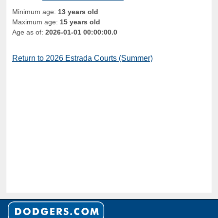
Minimum age:
13 years old
Maximum age:
15 years old
Age as of:
2026-01-01 00:00:00.0
Return to 2026 Estrada Courts (Summer)