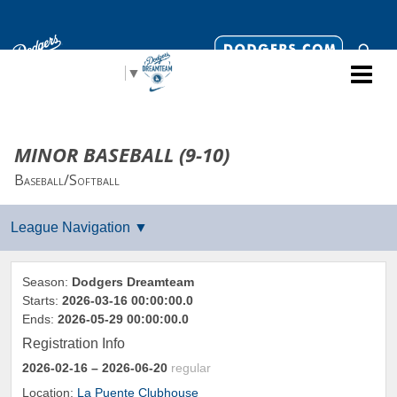
Select Language
▼
MINOR BASEBALL (9-10)
Baseball/Softball
Season:
Dodgers Dreamteam
Starts:
2026-03-16 00:00:00.0
Ends:
2026-05-29 00:00:00.0
Registration Info
2026-02-16
– 2026-06-20
regular
Location:
La Puente Clubhouse