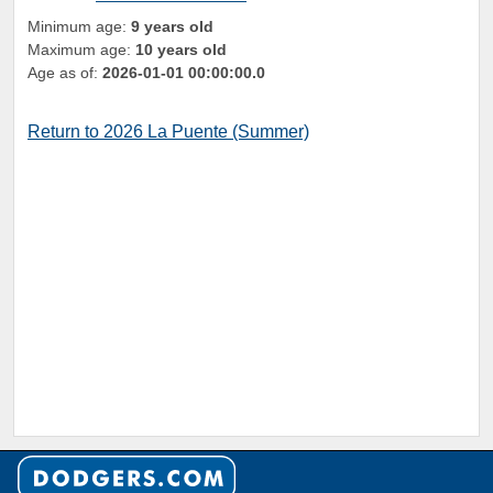
Minimum age:
9 years old
Maximum age:
10 years old
Age as of:
2026-01-01 00:00:00.0
Return to 2026 La Puente (Summer)