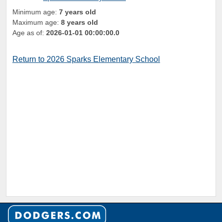
Minimum age:
7 years old
Maximum age:
8 years old
Age as of:
2026-01-01 00:00:00.0
Return to 2026 Sparks Elementary School