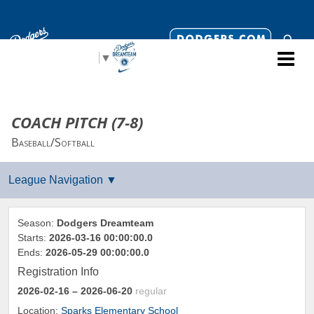
Select Language
▼
COACH PITCH (7-8)
Baseball/Softball
Season:
Dodgers Dreamteam
Starts:
2026-03-16 00:00:00.0
Ends:
2026-05-29 00:00:00.0
Registration Info
2026-02-16
– 2026-06-20
regular
Location:
Sparks Elementary School