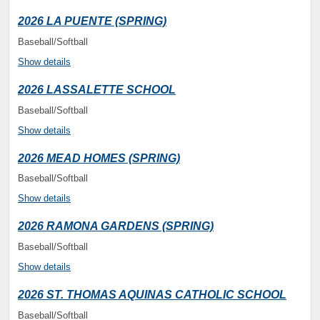
2026 LA PUENTE (SPRING)
Baseball/Softball
Show details
2026 LASSALETTE SCHOOL
Baseball/Softball
Show details
2026 MEAD HOMES (SPRING)
Baseball/Softball
Show details
2026 RAMONA GARDENS (SPRING)
Baseball/Softball
Show details
2026 ST. THOMAS AQUINAS CATHOLIC SCHOOL
Baseball/Softball