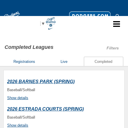
Select Language
▼
Completed Leagues
Filters
Registrations
Live
Completed
2026 BARNES PARK (SPRING)
Baseball/Softball
Show details
2026 ESTRADA COURTS (SPRING)
Baseball/Softball
Show details